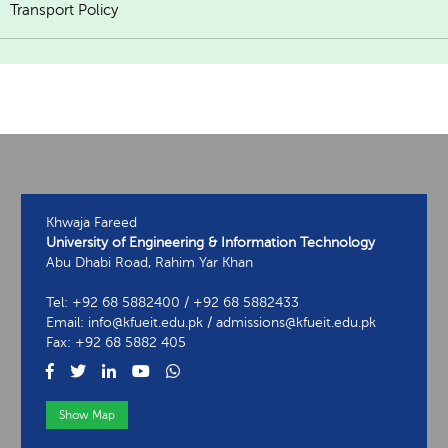
Transport Policy
Khwaja Fareed
University of Engineering & Information Technology
Abu Dhabi Road, Rahim Yar Khan
Tel: +92 68 5882400 / +92 68 5882433
Email: info@kfueit.edu.pk / admissions@kfueit.edu.pk
Fax: +92 68 5882 405
Show Map
View Contact Information