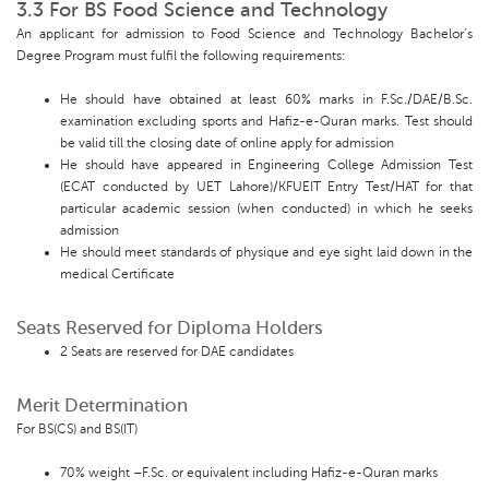
3.3 For BS Food Science and Technology
An applicant for admission to Food Science and Technology Bachelor’s
Degree Program must fulfil the following requirements:
He should have obtained at least 60% marks in F.Sc./DAE/B.Sc.
examination excluding sports and Hafiz-e-Quran marks. Test should
be valid till the closing date of online apply for admission
He should have appeared in Engineering College Admission Test
(ECAT conducted by UET Lahore)/KFUEIT Entry Test/HAT for that
particular academic session (when conducted) in which he seeks
admission
He should meet standards of physique and eye sight laid down in the
medical Certificate
Seats Reserved for Diploma Holders
2 Seats are reserved for DAE candidates
Merit Determination
For BS(CS) and BS(IT)
70% weight –F.Sc. or equivalent including Hafiz-e-Quran marks