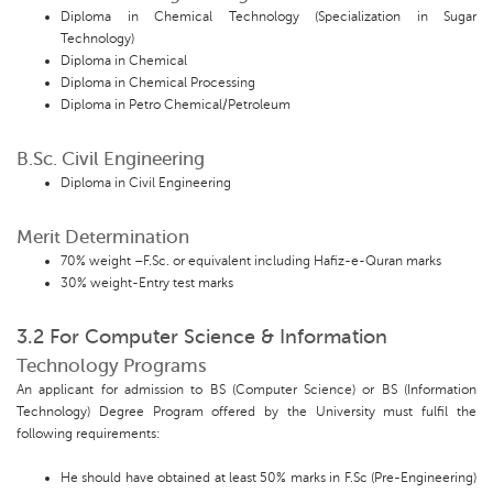
Diploma in Chemical Technology (Specialization in Sugar
Technology)
Diploma in Chemical
Diploma in Chemical Processing
Diploma in Petro Chemical/Petroleum
B.Sc. Civil Engineering
Diploma in Civil Engineering
Merit Determination
70% weight –F.Sc. or equivalent including Hafiz-e-Quran marks
30% weight-Entry test marks
3.2 For Computer Science & Information
Technology Programs
An applicant for admission to BS (Computer Science) or BS (Information
Technology) Degree Program offered by the University must fulfil the
following requirements:
He should have obtained at least 50% marks in F.Sc (Pre-Engineering)