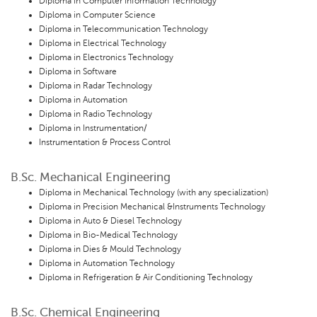
Diploma in Computer Information Technology
Diploma in Computer Science
Diploma in Telecommunication Technology
Diploma in Electrical Technology
Diploma in Electronics Technology
Diploma in Software
Diploma in Radar Technology
Diploma in Automation
Diploma in Radio Technology
Diploma in Instrumentation/
Instrumentation & Process Control
B.Sc. Mechanical Engineering
Diploma in Mechanical Technology (with any specialization)
Diploma in Precision Mechanical &Instruments Technology
Diploma in Auto & Diesel Technology
Diploma in Bio-Medical Technology
Diploma in Dies & Mould Technology
Diploma in Automation Technology
Diploma in Refrigeration & Air Conditioning Technology
B.Sc. Chemical Engineering