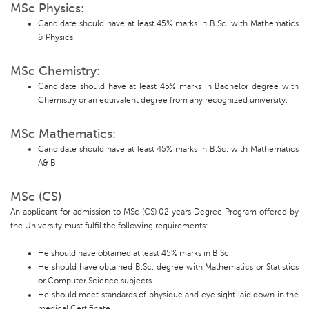
MSc Physics:
Candidate should have at least 45% marks in B.Sc. with Mathematics
& Physics.
MSc Chemistry:
Candidate should have at least 45% marks in Bachelor degree with
Chemistry or an equivalent degree from any recognized university.
MSc Mathematics:
Candidate should have at least 45% marks in B.Sc. with Mathematics
A& B.
MSc (CS)
An applicant for admission to MSc (CS) 02 years Degree Program offered by
the University must fulfil the following requirements:
He should have obtained at least 45% marks in B.Sc.
He should have obtained B.Sc. degree with Mathematics or Statistics
or Computer Science subjects.
He should meet standards of physique and eye sight laid down in the
medical Certificate.