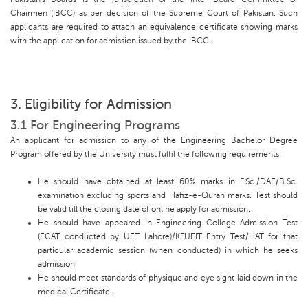
Chairmen (IBCC) as per decision of the Supreme Court of Pakistan. Such
applicants are required to attach an equivalence certificate showing marks
with the application for admission issued by the IBCC.
3. Eligibility for Admission
3.1 For Engineering Programs
An applicant for admission to any of the Engineering Bachelor Degree
Program offered by the University must fulfil the following requirements:
He should have obtained at least 60% marks in F.Sc./DAE/B.Sc.
examination excluding sports and Hafiz-e-Quran marks. Test should
be valid till the closing date of online apply for admission.
He should have appeared in Engineering College Admission Test
(ECAT conducted by UET Lahore)/KFUEIT Entry Test/HAT for that
particular academic session (when conducted) in which he seeks
admission.
He should meet standards of physique and eye sight laid down in the
medical Certificate.