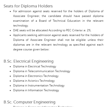
Seats for Diploma Holders
For admission against seats reserved for the holders of Diploma of
Associate Engineer, the candidate should have passed diploma
examination of a Board of Technical Education in the relevant
technology.
DAE seats will be allocated According to PEC Criteria i.e. 2%.
Applicants seeking admission against seats reserved for the holders of
Diploma of Associate Engineer shall not be eligible unless their
diplomas are in the relevant technology as specified against each
degree course given below:
B.Sc. Electrical Engineering
Diploma in Electrical Technology
Diploma in Telecommunication Technology
Diploma in Electronics Technology
Diploma in Avionics Technology
Diploma in Instrumentation Technology
Diploma in Information Technology
B.Sc. Computer Engineering