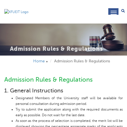
toggl
navig
Admission Rules & Regulations
Home
Admission Rules & Regulations
Admission Rules & Regulations
1. General Instructions
Designated Members of the University staff will be available for
personal consultation during admission period.
Try to submit the application along with the required documents as
early as possible. Do not wait for the last date.
As soon as the process of selection is completed, the merit list will be
displayed showing the percentage aggregate marks of the applicants