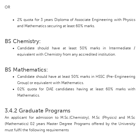
OR
2% quota for 3 years Diploma of Associate Engineering with Physics
and Mathematics securing at least 60% marks.
BS Chemistry:
Candidate should have at least 50% marks in Intermediate /
equivalent with Chemistry from any accredited institution.
BS Mathematics:
Candidate should have at least 50% marks in HSSC (Pre-Engineering
Group) or equivalent with Mathematics.
02% quota for DAE candidates having at least 60% marks with
Mathematics.
3.4.2 Graduate Programs
An applicant for admission to M.Sc.(Chemistry), M.Sc (Physics) and M.Sc
(Mathematics) 02 years Master Degree Programs offered by the University
must fulfil the following requirements