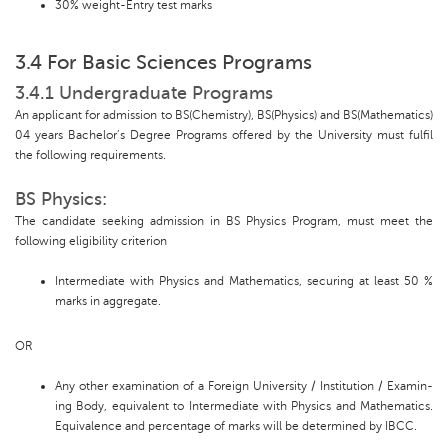
30% weight-Entry test marks
3.4 For Basic Sciences Programs
3.4.1 Undergraduate Programs
An applicant for admission to BS(Chemistry), BS(Physics) and BS(Mathematics)
04 years Bachelor’s Degree Programs offered by the University must fulfil
the following requirements.
BS Physics:
The candidate seeking admission in BS Physics Program, must meet the
following eligibility criterion
Intermediate with Physics and Mathematics, securing at least 50 %
marks in aggregate.
OR
Any other examination of a Foreign University / Institution / Examin-
ing Body, equivalent to Intermediate with Physics and Mathematics.
Equivalence and percentage of marks will be determined by IBCC.