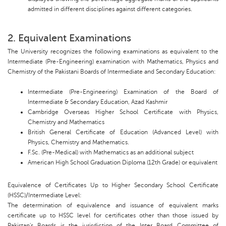
admitted in different disciplines against different categories.
2. Equivalent Examinations
The University recognizes the following examinations as equivalent to the
Intermediate (Pre-Engineering) examination with Mathematics, Physics and
Chemistry of the Pakistani Boards of Intermediate and Secondary Education:
Intermediate (Pre-Engineering) Examination of the Board of
Intermediate & Secondary Education, Azad Kashmir
Cambridge Overseas Higher School Certificate with Physics,
Chemistry and Mathematics
British General Certificate of Education (Advanced Level) with
Physics, Chemistry and Mathematics.
F.Sc. (Pre-Medical) with Mathematics as an additional subject
American High School Graduation Diploma (12th Grade) or equivalent
Equivalence of Certificates Up to Higher Secondary School Certificate
(HSSC)/Intermediate Level:
The determination of equivalence and issuance of equivalent marks
certificate up to HSSC level for certificates other than those issued by
Pakistan's Boards is the jurisdiction of the Inter Board Committee of