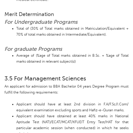
Merit Determination
For Undergraduate Programs
Total of (30% of Total marks obtained in Matriculation/Equivalent +
70% of total marks obtained in Intermediate/Equivalent).
For graduate Programs
Average of (%age of Total marks obtained in B.Sc. + %age of Total
marks obtained in relevant subject(s))
3.5 For Management Sciences
An applicant for admission to BBA Bachelor 04 years Degree Program must
fulfill the following requirements:
Applicant should have at least 2nd division in F.A/F.Sc/I.Com/
equivalent examination excluding sports and Hafiz-e-Quran marks.
Applicant should have obtained at least 40% marks in National
Aptitude Test (NAT)/ECAT/MCAT/KFUEIT Entry Test/HAT for that
particular academic session (when conducted) in which he seeks