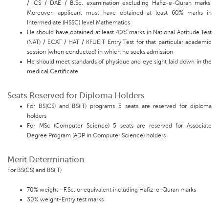
/ ICS / DAE / B.Sc. examination excluding Hafiz-e-Quran marks.
Moreover, applicant must have obtained at least 60% marks in
Intermediate (HSSC) level Mathematics
He should have obtained at least 40% marks in National Aptitude Test
(NAT) / ECAT / HAT / KFUEIT Entry Test for that particular academic
session (when conducted) in which he seeks admission
He should meet standards of physique and eye sight laid down in the
medical Certificate
Seats Reserved for Diploma Holders
For BS(CS) and BS(IT) programs 5 seats are reserved for diploma
holders
For MSc (Computer Science) 5 seats are reserved for Associate
Degree Program (ADP in Computer Science) holders
Merit Determination
For BS(CS) and BS(IT)
70% weight –F.Sc. or equivalent including Hafiz-e-Quran marks
30% weight-Entry test marks