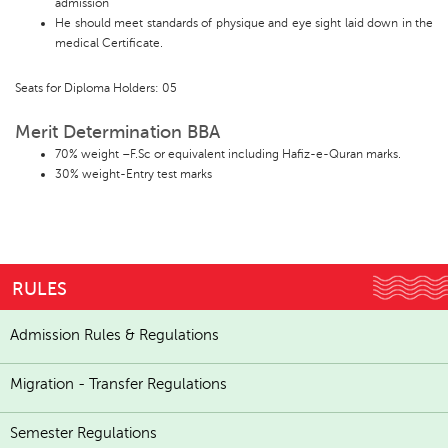
admission
He should meet standards of physique and eye sight laid down in the
medical Certificate.
Seats for Diploma Holders: 05
Merit Determination BBA
70% weight –F.Sc or equivalent including Hafiz-e-Quran marks.
30% weight-Entry test marks
RULES
Admission Rules & Regulations
Migration - Transfer Regulations
Semester Regulations