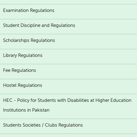
Examination Regulations
Student Discipline and Regulations
Scholarships Regulations
Library Regulations
Fee Regulations
Hostel Regulations
HEC - Policy for Students with Disabilities at Higher Education
Institutions in Pakistan
Students Societies / Clubs Regulations