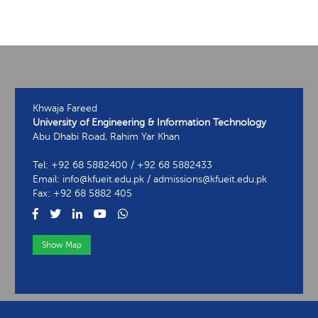
Khwaja Fareed
University of Engineering & Information Technology
Abu Dhabi Road, Rahim Yar Khan
Tel: +92 68 5882400 / +92 68 5882433
Email: info@kfueit.edu.pk / admissions@kfueit.edu.pk
Fax: +92 68 5882 405
Show Map
View Contact Information