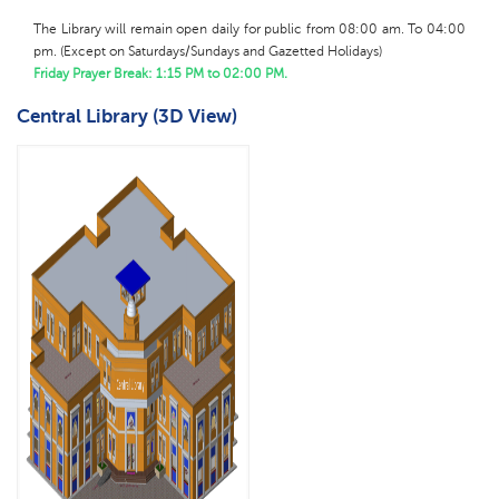
The Library will remain open daily for public from 08:00 am. To 04:00
pm.
(
Except on Saturdays/Sundays and Gazetted Holidays)
Friday Prayer Break: 1:15 PM to 02:00 PM.
Central Library (3D View)