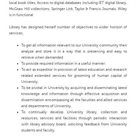
local book titles. Access to digital databases including IET digital library,
McGraw Hill collections, Springer Link, Taylor & Francis Journals, Wiley
is in functional
Library
has designed herself
number
of objectives to
wider horizon
of
services.
To get all information relevant to our University
community then
analyze and store it in a way that is preserving and easy to
retrieve when demanded
To provide required information in a useful manner.
To act as
expeditor
in provision of latest education and research
related extended services for grooming of human capital of
University
.
To be pivotal in University by acquiring and disseminating latest
knowledge and information through effective acquisition and
dissemination encompassing all the faculties and allied services
and departments of
University
.
To continually develop University library, collection and
resources, services and facilities through periodic interaction
with library advisory board, soliciting feedback from University
students and faculty.