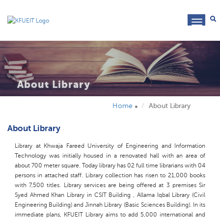
toggl
navig
About Library
Home
About Library
About Library
Library at Khwaja Fareed University of Engineering and Information
Technology was initially housed in a renovated hall with an area of
about 700 meter square. Today library has 02 full time librarians with 04
persons in attached staff. Library collection has risen to 21,000 books
with 7,500 titles. Library services are being offered at 3 premises Sir
Syed Ahmed Khan Library in CSIT Building , Allama Iqbal Library (Civil
Engineering Building) and Jinnah Library (Basic Sciences Building). In its
immediate plans, KFUEIT Library aims to add 5,000 international and