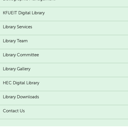
KFUEIT Digital Library
Library Services
Library Team
Library Committee
Library Gallery
HEC Digital Library
Library Downloads
Contact Us