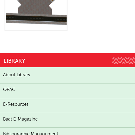
LIBRARY
About Library
OPAC
E-Resources
Baat E-Magazine
Bibliographic Management