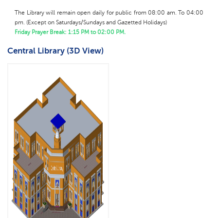
The Library will remain open daily for public from 08:00 am. To 04:00
pm.
(
Except on Saturdays/Sundays and Gazetted Holidays)
Friday Prayer Break: 1:15 PM to 02:00 PM.
Central Library (3D View)