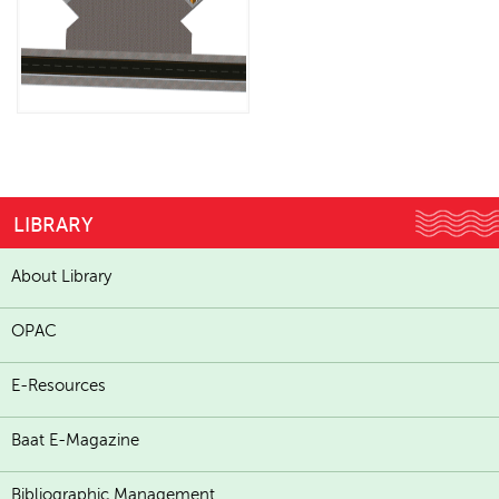
LIBRARY
About Library
OPAC
E-Resources
Baat E-Magazine
Bibliographic Management