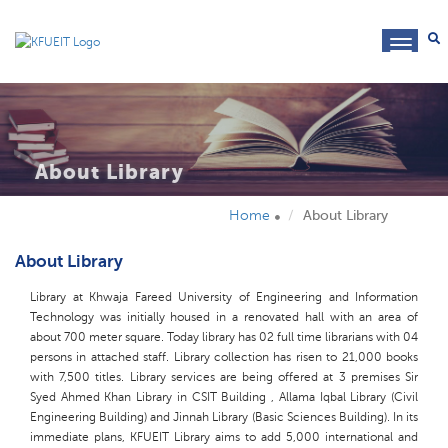
toggl
navig
About Library
Home
About Library
About Library
Library at Khwaja Fareed University of Engineering and Information
Technology was initially housed in a renovated hall with an area of
about 700 meter square. Today library has 02 full time librarians with 04
persons in attached staff. Library collection has risen to 21,000 books
with 7,500 titles. Library services are being offered at 3 premises Sir
Syed Ahmed Khan Library in CSIT Building , Allama Iqbal Library (Civil
Engineering Building) and Jinnah Library (Basic Sciences Building). In its
immediate plans, KFUEIT Library aims to add 5,000 international and