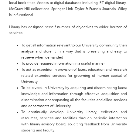
local book titles. Access to digital databases including IET digital library,
McGraw Hill collections, Springer Link, Taylor & Francis Journals, Wiley
is in functional
Library
has designed herself
number
of objectives to
wider horizon
of
services.
To get all information relevant to our University
community then
analyze and store it in a way that is preserving and easy to
retrieve when demanded
To provide required information in a useful manner.
To act as
expeditor
in provision of latest education and research
related extended services for grooming of human capital of
University
.
To be pivotal in University by acquiring and disseminating latest
knowledge and information through effective acquisition and
dissemination encompassing all the faculties and allied services
and departments of
University
.
To continually develop University library, collection and
resources, services and facilities through periodic interaction
with library advisory board, soliciting feedback from University
students and faculty.