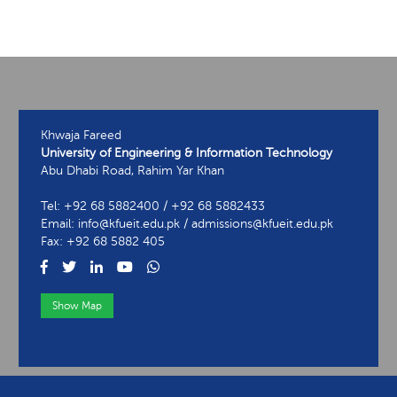
Khwaja Fareed
University of Engineering & Information Technology
Abu Dhabi Road, Rahim Yar Khan
Tel: +92 68 5882400 / +92 68 5882433
Email: info@kfueit.edu.pk / admissions@kfueit.edu.pk
Fax: +92 68 5882 405
Show Map
View Contact Information