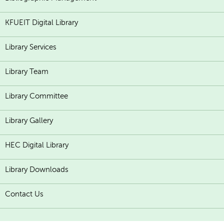
KFUEIT Digital Library
Library Services
Library Team
Library Committee
Library Gallery
HEC Digital Library
Library Downloads
Contact Us